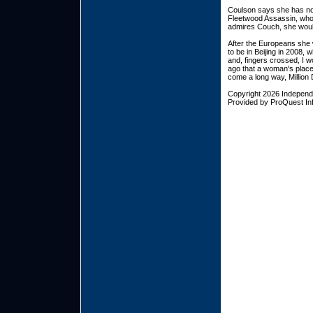
Coulson says she has no 
Fleetwood Assassin, who 
admires Couch, she woul
After the Europeans she 
to be in Beijing in 2008, 
and, fingers crossed, I w
ago that a woman's place 
come a long way, Million 
Copyright 2026 Indepen
Provided by ProQuest Inf