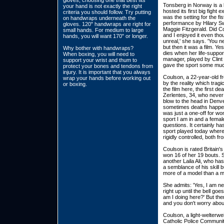
gloves, choosing one that best fits
Tonsberg in Norway is a
your hand is not exactly the right
hosted its first big fight
criteria you should follow. Try putting
was the setting for the fi
on handwraps underneath the
performance by Hilary Sw
gloves. 120" handwraps are right for
Maggie Fitzgerald. Did Co
small hands. For medium to large
and I enjoyed it even tho
hands, you will want 170" or longer.
unreal,' she says. 'You n
but then it was a film. Ye
Why bother with handwraps?
dies when her life-suppor
When boxing, you will need to
manager, played by Clint 
support your wrist and thum to
gave the sport some much
protect your bones and tendons from
injury. It is important that you always
Coulson, a 22-year-old fr
wrap your hands before working out
by the reality which tragi
or boxing.
the film here, the first d
Zerlentes, 34, who never
blow to the head in Denve
sometimes deaths happen i
was just a one-off for wo
sport I am in and a femal
questions. It certainly has
sport played today where 
rigidly controlled, both f
Coulson is rated Britain'
won 16 of her 19 bouts. 
another Laila Ali, who ha
a semblance of his skill b
more of a model than a m
She admits: 'Yes, I am ner
right up until the bell goes
am I doing here?' But the
and you don't worry about
Coulson, a light-welterwe
Catholic Police Communit