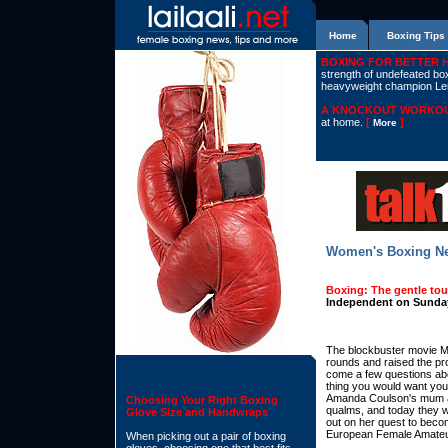
Home
Boxing Tips
BOXING FOR BETTER 
strength of undefeated boxe
heavyweight champion L
A KNOCKOUT WORKOU
at home.
[
]
More
Women's Boxing N
Boxing: The gentle to
Independent on Sunday
The blockbuster movie Mi
rounds and raised the pro
come a few questions abou
thing you would want your 
Amanda Coulson's mum a
Choosing Your Right Boxing
qualms, and today they w
Glove Size and Handwraps
out on her quest to become 
European Female Amateu
When picking out a pair of boxing