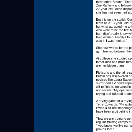
three other Britons: Tina
Zoe Rafferty and fellow-i
22-year-old Leeds dispat
she has not even had a b
But it is on the stylish 
teeth as a 13-year- old. 
but what attracted me to
who were to be the first f
but I didn't really know 
take women. Finally I fou
was it. I was hooked.'
She now works for the po
gym training between her 
At college she studied s
father died of a brain t
are her biggest fans.
Fisticuffs and the fair se
Britain has discovered a
novices like Laura Sapers
surfer and TV news report
will to fight is ingrained
and recalls: 'My opening 
crying and refused to co
A crying game or a cryin
Terry Edwards: 'My attit
it was a bit like 'handba
have been a bit behind in
'Now we are trying to get
regular training camps at 
" you know, we like our w
proves that.'