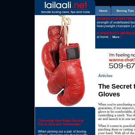
Home
Boxing Tips
BOXING FOR BETTER 
strength of undefeated boxe
heavyweight champion L
A KNOCKOUT WORKOU
at home.
[
]
More
Articles
The Secret t
Gloves
When you're purchasing ou
guarantee, if not improve
glove to be comfortable, d
controlling a cinch. You s
air and launch it in one 
Choosing Your Right Boxing
Glove Size and Handwraps
When it comes to practical
pinching them or cutting o
When picking out a pair of boxing
your hand. With all of the 