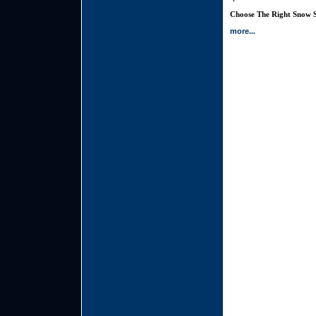
Choose The Right Snow S
more...