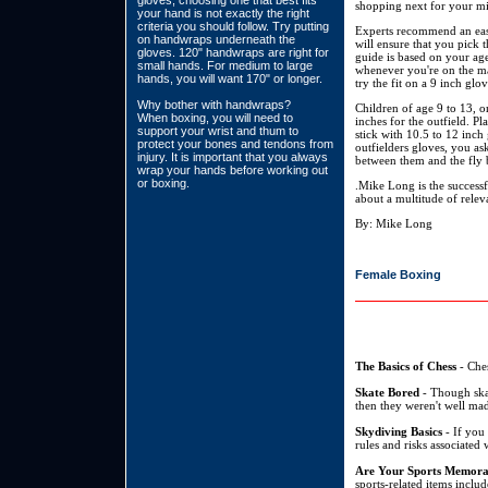
gloves, choosing one that best fits
shopping next for your mit
your hand is not exactly the right
criteria you should follow. Try putting
Experts recommend an easy
on handwraps underneath the
will ensure that you pick t
gloves. 120" handwraps are right for
guide is based on your age
small hands. For medium to large
whenever you're on the mar
hands, you will want 170" or longer.
try the fit on a 9 inch glo
Why bother with handwraps?
Children of age 9 to 13, on
When boxing, you will need to
inches for the outfield. Pl
support your wrist and thum to
stick with 10.5 to 12 inch
protect your bones and tendons from
outfielders gloves, you as
injury. It is important that you always
between them and the fly b
wrap your hands before working out
or boxing.
.Mike Long is the success
about a multitude of relev
By: Mike Long
Female Boxing
The Basics of Chess
- Ches
Skate Bored
- Though skat
then they weren't well mad
Skydiving Basics
- If you 
rules and risks associated 
Are Your Sports Memora
sports-related items inclu