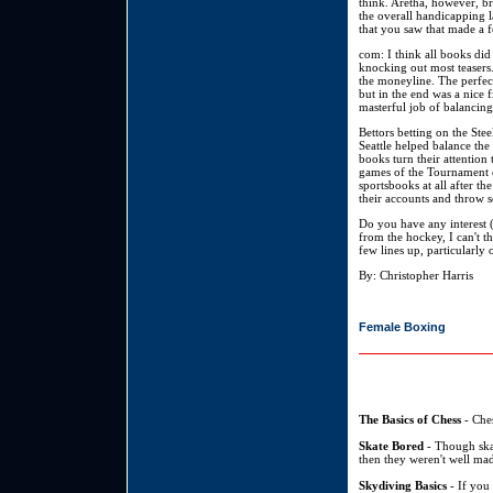
think. Aretha, however, b
the overall handicapping l
that you saw that made a 
com: I think all books did 
knocking out most teasers.
the moneyline. The perfec
but in the end was a nice 
masterful job of balancing
Bettors betting on the Ste
Seattle helped balance the
books turn their attentio
games of the Tournament eq
sportsbooks at all after t
their accounts and throw 
Do you have any interest 
from the hockey, I can't th
few lines up, particularly
By: Christopher Harris
Female Boxing
The Basics of Chess
- Ches
Skate Bored
- Though skat
then they weren't well mad
Skydiving Basics
- If you 