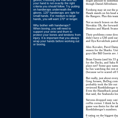
gloves, choosing one that best fits
might amount to something
your hand is not exactly the right
though Daniel Alfredsson
criteria you should follow. Try putting
on handwraps underneath the
Forsberg may sit out the p
gloves. 120" handwraps are right for
Hasek stands on his head a
small hands. For medium to large
the Rangers. Plus this te
hands, you will want 170" or longer.
Not as much brawn on the 
Why bother with handwraps?
Slovakia: Oh, the forwards
When boxing, you will need to
Demitra and Marek Svatos 
support your wrist and thum to
Their problems come down 
protect your bones and tendons from
didn't have a GM until ear
injury. It is important that you always
and Ilya Kovalchuk patrol 
wrap your hands before working out
or boxing.
Alex Kovalev, Pavel Datsy
season for the Sharks. Unit
guys like Bill Guerin are.
Brian Gionta (and his 33 g
for the Ducks, and Saku K
plays net? Some guy named 
be fun watching the rest of
(because we're scared off 
But really, just about ev
Greg Jorssen, BoDog.com: 
probably took the life out
reviewed Roethlisberger t
Even the Hasselback penalt
that said, the Seahawks lo
Stevens dropped easy catc
coffin corner. I think he 
game was theirs for the tak
Roethlisberger's numbers. 
6 rating on the biggest day