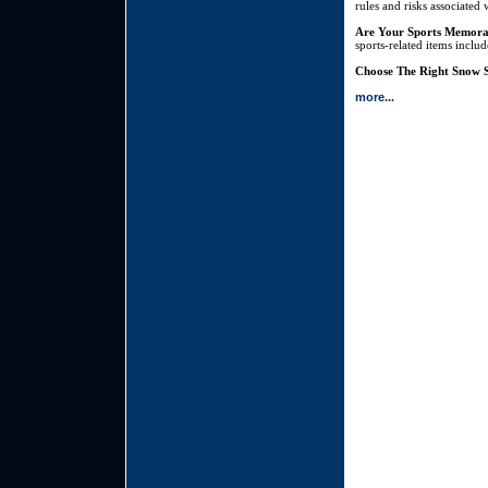
rules and risks associated 
Are Your Sports Memora
sports-related items inclu
Choose The Right Snow S
more...