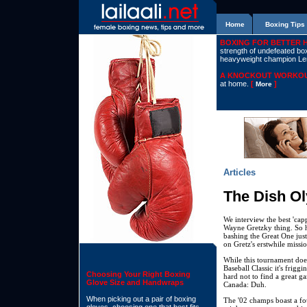
Home
Boxing Tips
BOXING FOR BETTER 
strength of undefeated boxe
heavyweight champion L
A KNOCKOUT WORKOU
at home.
[
]
More
Articles
The Dish O
We interview the best 'cap
Wayne Gretzky thing. So her
bashing the Great One just
on Gretz's erstwhile miss
While this tournament does
Baseball Classic it's frigg
Choosing Your Right Boxing
hard not to find a great g
Glove Size and Handwraps
Canada: Duh.
When picking out a pair of boxing
The '02 champs boast a fo