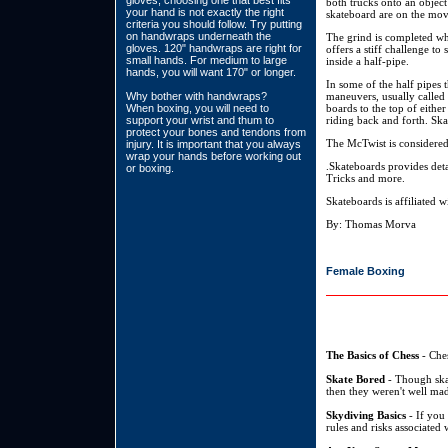
gloves, choosing one that best fits
both trucks onto an object 
your hand is not exactly the right
skateboard are on the mov
criteria you should follow. Try putting
on handwraps underneath the
The grind is completed whe
gloves. 120" handwraps are right for
offers a stiff challenge t
small hands. For medium to large
inside a half-pipe.
hands, you will want 170" or longer.
In some of the half pipes 
Why bother with handwraps?
maneuvers, usually called v
When boxing, you will need to
boards to the top of eithe
support your wrist and thum to
riding back and forth. Ska
protect your bones and tendons from
The McTwist is considered
injury. It is important that you always
wrap your hands before working out
.Skateboards provides det
or boxing.
Tricks and more.
Skateboards is affiliated 
By: Thomas Morva
Female Boxing
The Basics of Chess
- Ches
Skate Bored
- Though skat
then they weren't well mad
Skydiving Basics
- If you 
rules and risks associated 