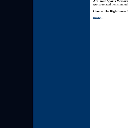
Are Your Sports Memora
sports-related items inclu
Choose The Right Snow S
more...