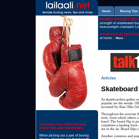
Home
Boxing Tips
BOXING FOR BETTER 
strength of undefeated boxe
heavyweight champion L
A KNOCKOUT WORKOU
at home.
[
]
More
Articles
Skateboard 
As skateboarders gather ex
popular are the aerials. Ol
invented by Alan Ollie Gel
Throughout the exercise the
trick, from which others ca
learn!.The board flip is a
Choosing Your Right Boxing
completes a landing back o
Glove Size and Handwraps
are in the air. Board flips
When picking out a pair of boxing
Another common and popula