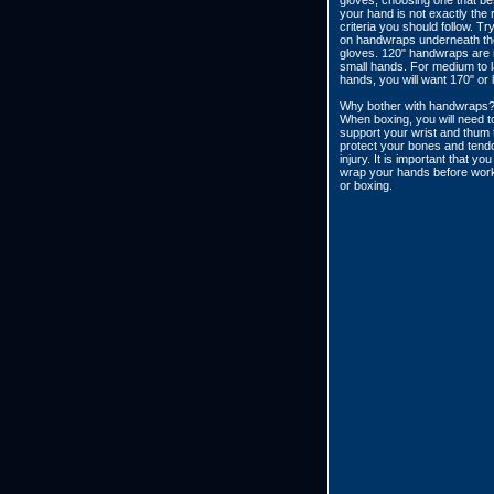
gloves, choosing one that bes
your hand is not exactly the r
criteria you should follow. Try
on handwraps underneath th
gloves. 120" handwraps are r
small hands. For medium to 
hands, you will want 170" or 
Why bother with handwraps
When boxing, you will need t
support your wrist and thum 
protect your bones and tend
injury. It is important that yo
wrap your hands before work
or boxing.