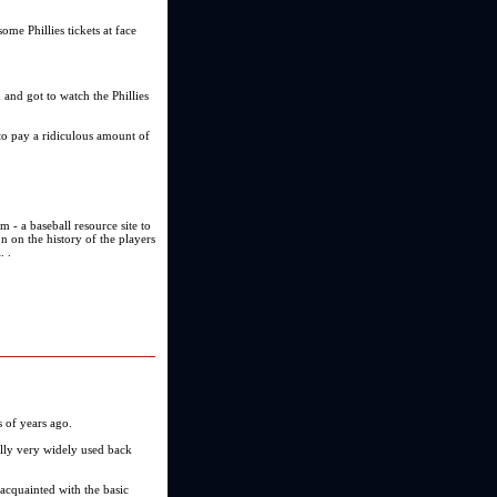
ome Phillies tickets at face
d and got to watch the Phillies
 to pay a ridiculous amount of
om - a baseball resource site to
on on the history of the players
. .
 of years ago.
lly very widely used back
 acquainted with the basic