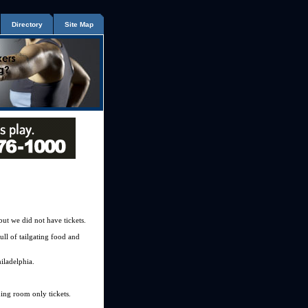
Directory
Site Map
but we did not have tickets.
ull of tailgating food and
hiladelphia.
ding room only tickets.