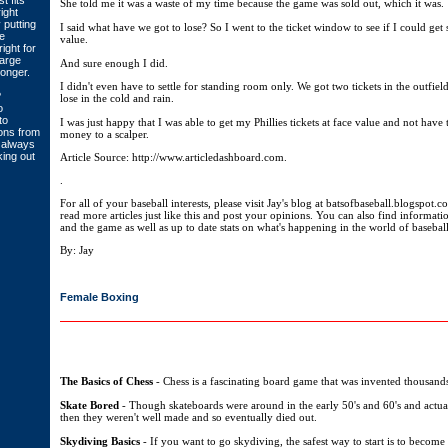
t fits
She told me it was a waste of my time because the game was sold out, which it was.
ight
 putting
I said what have we got to lose? So I went to the ticket window to see if I could get s
e
value.
ight for
large
And sure enough I did.
longer.
I didn't even have to settle for standing room only. We got two tickets in the outfiel
?
lose in the cold and rain.
o
to
I was just happy that I was able to get my Phillies tickets at face value and not have
ons from
money to a scalper.
u always
ing out
Article Source: http://www.articledashboard.com.
.
For all of your baseball interests, please visit Jay's blog at batsofbaseball.blogspot.c
read more articles just like this and post your opinions. You can also find informati
and the game as well as up to date stats on what's happening in the world of baseball
By: Jay
Female Boxing
The Basics of Chess
- Chess is a fascinating board game that was invented thousands
Skate Bored
- Though skateboards were around in the early 50's and 60's and actua
then they weren't well made and so eventually died out.
Skydiving Basics
- If you want to go skydiving, the safest way to start is to become