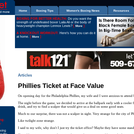
Home
Boxing Tips
Women's Boxing News
Resources
BOXING FOR BETTER HEALTH:
Do you want the
strength of undefeated boxer Laila Ali or the body of
heavyweight champion Lennox Lewis?
[
]
More
A KNOCKOUT WORKOUT:
Here's how you can do it
at home.
[
]
More
Articles
Phillies Ticket at Face Value
On opening day for the Philadelphia Phillies, my wife and I were anxious to attend 
The night before the game, we decided to arrive at the ballpark early with a cooler f
drink, and try to find a scalper that would give us a deal on some good seats.
Much to our surprise, there was not a scalper in sight. Very strange for the city of P
ing
Like twilight zone strange.
s
I said to my wife, why don't I just try the ticket office? Maybe they have some stan
oxing