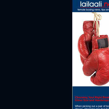
Choosing Your Right Box
Glove Size and Handwrap
When picking out a pair of b