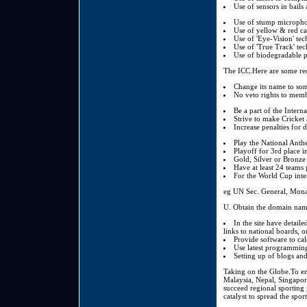
Use of sensors in bails
Use of stump microphon
Use of yellow & red ca
Use of 'Eye-Vision' te
Use of 'True Track' tech
Use of biodegradable pa
The ICC.Here are some re
Change its name to som
No veto rights to memb
Be a part of the Inter
Strive to make Cricket
Increase penalties for 
Play the National Anth
Playoff for 3rd place 
Gold, Silver or Bronze 
Have at least 24 teams
For the World Cup inte
eg UN Sec. General, Monar
Obtain the domain names
In the site have detaile
links to national boards, on
Provide software to ca
Use latest programming
Setting up of blogs and
Taking on the Globe.To en
Malaysia, Nepal, Singapor
succeed regional sporting g
catalyst to spread the spor