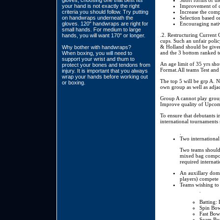
gloves, choosing one that best fits
Short forms of th
your hand is not exactly the right
Improvement of cr
criteria you should follow. Try putting
Increase the comp
on handwraps underneath the
Selection based 
gloves. 120" handwraps are right for
Encouraging nativ
small hands. For medium to large
.2. Restructuring Current 
hands, you will want 170" or longer.
cups. Such an unfair pol
& Holland should be given
Why bother with handwraps?
and the 3 bottom ranked te
When boxing, you will need to
support your wrist and thum to
An age limit of 35 yrs sh
protect your bones and tendons from
Format.All teams Test and
injury. It is important that you always
wrap your hands before working out
The top 5 will be grp A. N
or boxing.
own group as well as adja
Group A cannot play group
Improve quality of Upcom
To ensure that debutants i
international tournaments
.
Two international
Two teams should 
mixed bag compose
required internat
An auxillary dome
players) compete 
Teams wishing to 
.
Batting: 
Spin Bow
Fast Bowl
Seam Bow