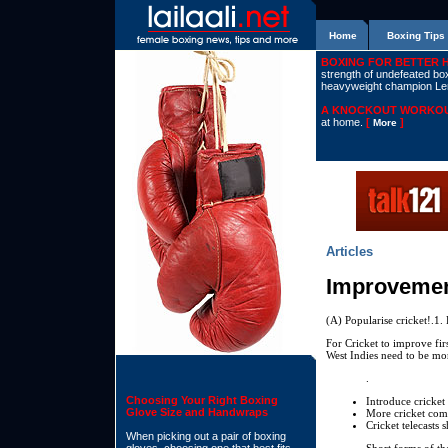
Home
Boxing Tips
BOXING FOR BETTER 
strength of undefeated boxe
heavyweight champion L
A KNOCKOUT WORKOU
at home.
[
]
More
Articles
Improvement
(A) Popularise cricket!.1. 
For Cricket to improve fir
West Indies need to be mo
.
Choosing Your Right Boxing
Introduce cricket 
Glove Size and Handwraps
More cricket comp
Cricket telecasts 
When picking out a pair of boxing