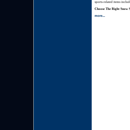
sports-related items inclu
Choose The Right Snow S
more...