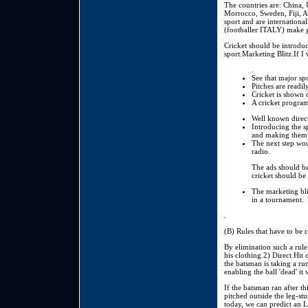
The countries are: China, 
Morrocco, Sweden, Fiji, A
sport and are internationa
(footballer ITALY) make 
Cricket should be introdu
sport.Marketing Blitz.If I 
.
See that major spo
Pitches are readil
Cricket is shown o
A cricket program
Well known direct
Introducing the s
and making them 
The next step wou
radio.
The ads should be
cricket should be
The marketing bli
in a tournament.
.
(B) Rules that have to be 
By elimination such a rule 
his clothing.2) Direct Hit 
the batsman is taking a run
enabling the ball 'dead' it
If the batsman ran after th
pitched outside the leg-st
today, we can predict an 