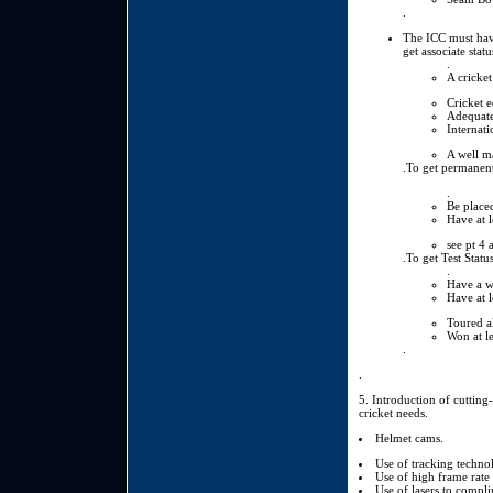
.
The ICC must have
get associate stat
.
A cricket
Cricket e
Adequate
Internati
A well ma
.To get permanent
.
Be place
Have at l
see pt 4 
.To get Test Statu
.
Have a wa
Have at l
Toured al
Won at le
.
.
5. Introduction of cutting
cricket needs.
Helmet cams.
Use of tracking techno
Use of high frame rate
Use of lasers to compli