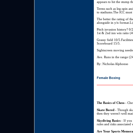
appears to hit the stump 
Terms such as leg-spin and
to stadiums.The ICC must s
The better the rating of t
alongside in y/n format.Li
Pitch invasion history? 
1st & 2nd inn win ratio (
Grassy field 10/5.Facilitie
Scoreboard 15/5.
Sightscreen moving neede
Ave. Runs in the range (
By: Nicholas Alphonso
Female Boxing
The Basics of Chess
- Ches
Skate Bored
- Though skat
then they weren't well mad
Skydiving Basics
- If you 
rules and risks associated 
Are Your Sports Memora