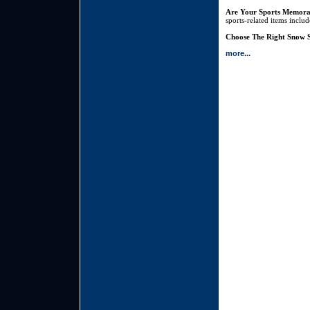
Are Your Sports Memora
sports-related items inclu
Choose The Right Snow S
more...