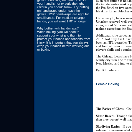
gloves, choosing one that best fits
Such recognition is not an
your hand is not exactly the right
the top defensive rookie p
criteria you should follow. Try putting
the Pro Bowl on five occas
on handwraps underneath the
his skills, Brian Urlacher
gloves. 120" handwraps are right for
small hands. For medium to large
On January 6, he was name
hands, you will want 170" or longer.
Urlacher received well ove
votes, out of 50, were ca
Why bother with handwraps?
include exceeding the Bear
When boxing, you will need to
support your wrist and thum to
Additionally, he served as
protect your bones and tendons from
2002. Not only has Urlache
injury. It is important that you always
been an NFL bestseller. Th
wrap your hands before working out
and football is no different
or boxing.
player's skills and popular
The Chicago Bears have be
windy city is in line to f
New Mexico and into to the
By: Bob Johnson
Female Boxing
The Basics of Chess
- Ches
Skate Bored
- Though skat
then they weren't well mad
Skydiving Basics
- If you 
rules and risks associated 