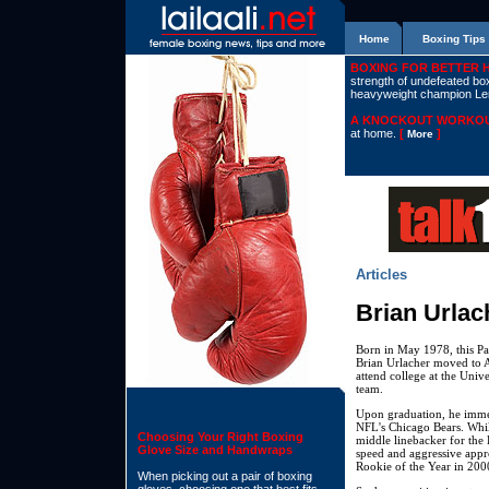
Home
Boxing Tips
BOXING FOR BETTER 
strength of undefeated boxe
heavyweight champion L
A KNOCKOUT WORKOU
at home.
[
]
More
Articles
Brian Urlac
Born in May 1978, this Pa
Brian Urlacher moved to 
attend college at the Unive
team.
Upon graduation, he immed
NFL's Chicago Bears. While
Choosing Your Right Boxing
middle linebacker for the 
Glove Size and Handwraps
speed and aggressive appr
Rookie of the Year in 200
When picking out a pair of boxing