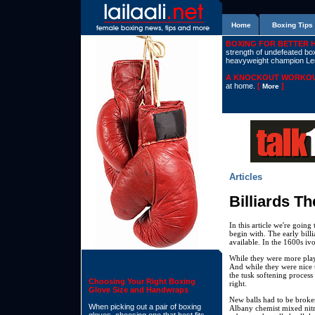
Home
Boxing Tips
BOXING FOR BETTER 
strength of undefeated boxe
heavyweight champion L
A KNOCKOUT WORKOU
at home.
[
]
More
Articles
Billiards T
In this article we're going
begin with. The early bil
available. In the 1600s ivo
While they were more play
And while they were nice 
the tusk softening process 
Choosing Your Right Boxing
right.
Glove Size and Handwraps
New balls had to be broken
When picking out a pair of boxing
Albany chemist mixed nitr