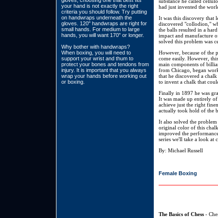
gloves, choosing one that best fits
substance he called cellul
your hand is not exactly the right
had just invented the world'
criteria you should follow. Try putting
on handwraps underneath the
It was this discovery that 
gloves. 120" handwraps are right for
discovered "collodion," wh
small hands. For medium to large
the balls resulted in a ha
hands, you will want 170" or longer.
impact and manufacture of
solved this problem was ce
Why bother with handwraps?
When boxing, you will need to
However, because of the pro
support your wrist and thum to
come easily. However, this
protect your bones and tendons from
main components of billiar
injury. It is important that you always
from Chicago, began worki
wrap your hands before working out
that he discovered a chalk 
or boxing.
to invent a chalk that cou
Finally in 1897 he was gran
It was made up entirely of
achieve just the right fin
actually took hold of the 
It also solved the problem
original color of this cha
improved the performance of
series we'll take a look at
By: Michael Russell
Female Boxing
The Basics of Chess
- Ches