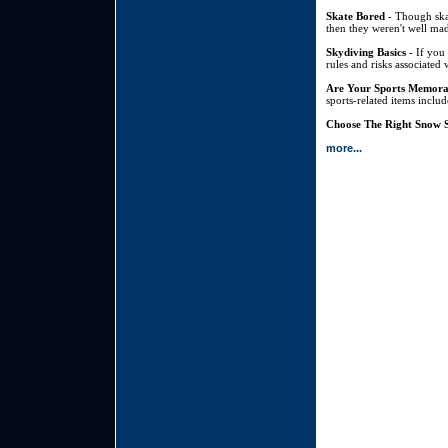
Skate Bored
- Though skat
then they weren't well mad
Skydiving Basics
- If you 
rules and risks associated 
Are Your Sports Memora
sports-related items inclu
Choose The Right Snow S
more...