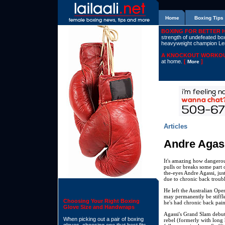
Home
Boxing Tips
BOXING FOR BETTER 
strength of undefeated boxe
heavyweight champion L
A KNOCKOUT WORKOU
at home.
[
]
More
Articles
Andre Agas
It's amazing how dangerous
pulls or breaks some part 
the-eyes Andre Agassi, ju
due to chronic back troubl
He left the Australian Ope
may permanently be stiffle
Choosing Your Right Boxing
he's had chronic back pain
Glove Size and Handwraps
Agassi's Grand Slam debut
When picking out a pair of boxing
rebel (formerly with long