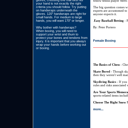
gloves, choosing one that best fits
fellow tennis player Steffi
your hand is not exactly the right
criteria you should follow. Try putting
The big question comes wi
on handwraps underneath the
experts are accustomed to s
gloves. 120" handwraps are right for
anyone expects it.
small hands. For medium to large
hands, you will want 170" or longer.
.
Easy Baseball Betting
- F
By: Peter Portero
Why bother with handwraps?
When boxing, you will need to
support your wrist and thum to
protect your bones and tendons from
Female Boxing
injury. It is important that you always
wrap your hands before working out
or boxing.
The Basics of Chess
- Ches
Skate Bored
- Though skat
then they weren't well mad
Skydiving Basics
- If you 
rules and risks associated 
Are Your Sports Memora
sports-related items inclu
Choose The Right Snow S
more...